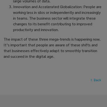
large volumes of data.
Innovation and Accelerated Globalization: People are
working less in silos or independently and increasingly
in teams. The business sector will integrate these
changes to its benefit contributing to improved
productivity and innovation.
The impact of these three mega-trends is happening now.
It’s important that people are aware of these shifts and
that businesses effectively adapt to smoothly transition
and succeed in the digital age.
Back