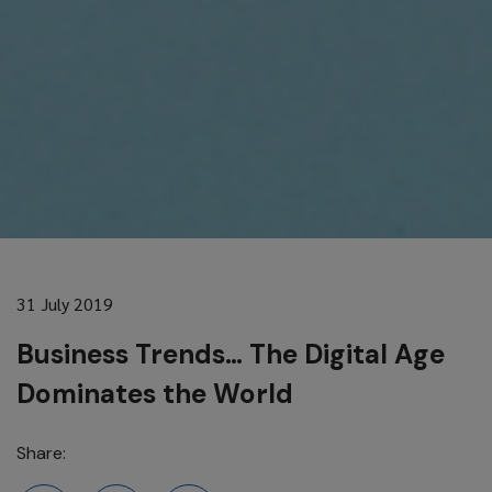
31 July 2019
Business Trends… The Digital Age
Dominates the World
Share: