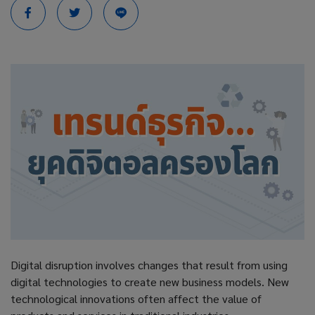
Digital disruption involves changes that result from using
digital technologies to create new business models. New
technological innovations often affect the value of