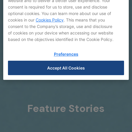
website and to deliver a better user experience. Your
consent is required for us to store, use and disclose
optional cookies. You can learn more about our use of
cookies in our
Cookies Policy
. This means that you
consent to the Company’s storage, use and disclosure
of cookies on your device when accessing our website
based on the objectives identified in the Cookie Policy.
Preferences
Accept All Cookies
Feature Stories