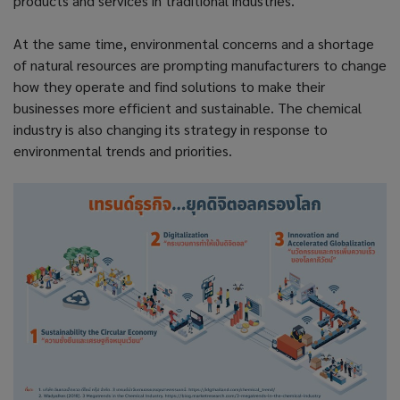
products and services in traditional industries.
At the same time, environmental concerns and a shortage
of natural resources are prompting manufacturers to change
how they operate and find solutions to make their
businesses more efficient and sustainable. The chemical
industry is also changing its strategy in response to
environmental trends and priorities.