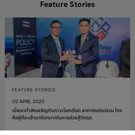
Feature Stories
FEATURE STORIES
02 APRIL 2025
เมื่อเรากำลังเผชิญกับภาวะโลกเดือด อากาศแปรปรวน ใคร
คือผู้ที่จะเข้ามามีบทบาทในการช่วยกู้วิกฤต