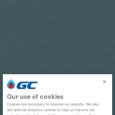
Our use of cookies
Cookies are necessary to operate our website. We also
set optional analytics cookies to help us improve our