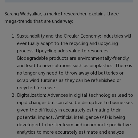
Sarang Wadyalkar, a market researcher, explains three
mega-trends that are underway:
Sustainability and the Circular Economy: Industries will
eventually adapt to the recycling and upcycling
process. Upcycling adds value to resources.
Biodegradable products are environmentally-friendly
and lead to new solutions such as bioplastics. There is
no longer any need to throw away old batteries or
scrap wind turbines as they can be refurbished or
recycled for reuse.
Digitalization: Advances in digital technologies lead to
rapid changes but can also be disruptive to businesses
given the difficulty in accurately estimating their
potential impact. Artificial intelligence (AI) is being
developed to better learn and incorporate predictive
analytics to more accurately estimate and analyze