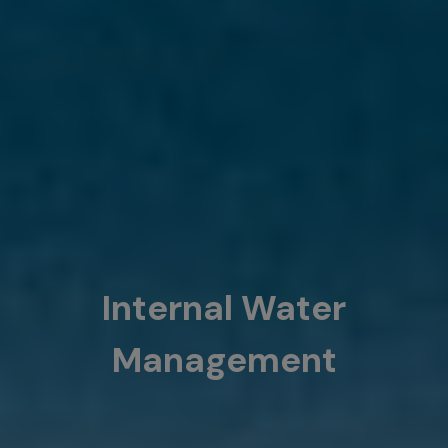
Internal Water
Management