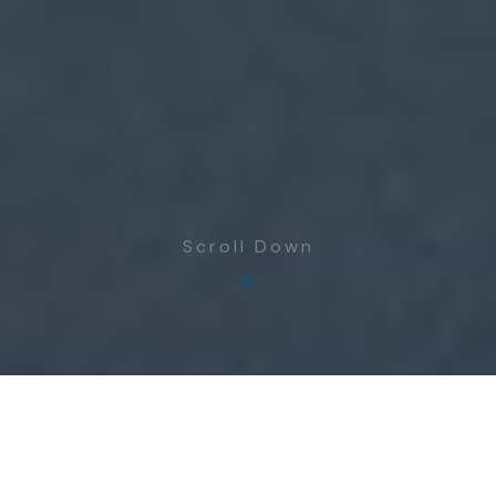
Scroll Down
GRI
Internal Water Management
303-1, 303-2 (2018)