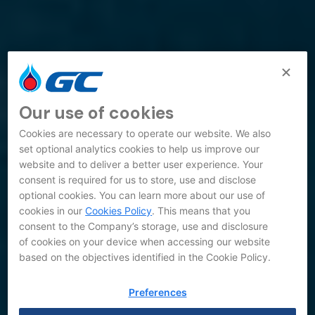
Our use of cookies
Cookies are necessary to operate our website. We also
set optional analytics cookies to help us improve our
website and to deliver a better user experience. Your
consent is required for us to store, use and disclose
optional cookies. You can learn more about our use of
cookies in our
Cookies Policy
. This means that you
consent to the Company’s storage, use and disclosure
of cookies on your device when accessing our website
based on the objectives identified in the Cookie Policy.
Preferences