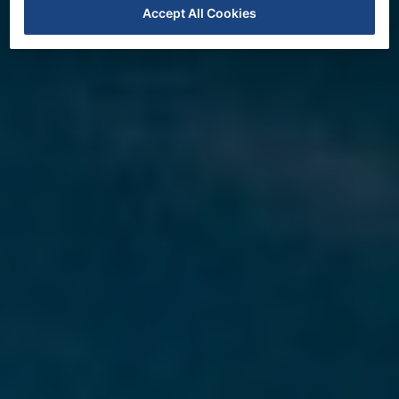
Accept All Cookies