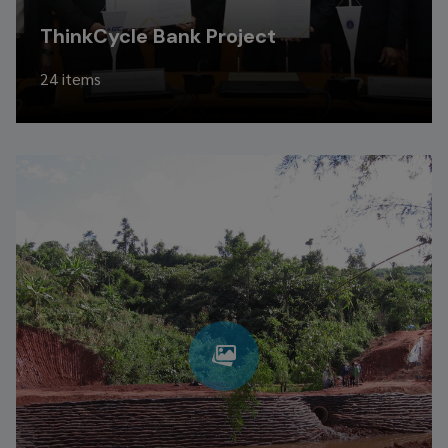
ThinkCycle Bank Project
24 items