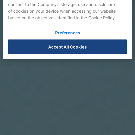
consent to the Company’s storage, use and disclosure
of cookies on your device when accessing our website
based on the objectives identified in the Cookie Policy.
Preferences
Accept All Cookies