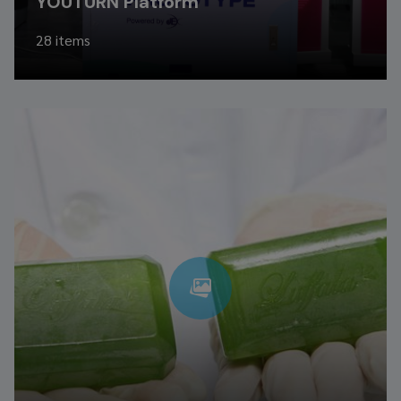
YOUTURN Platform
28 items