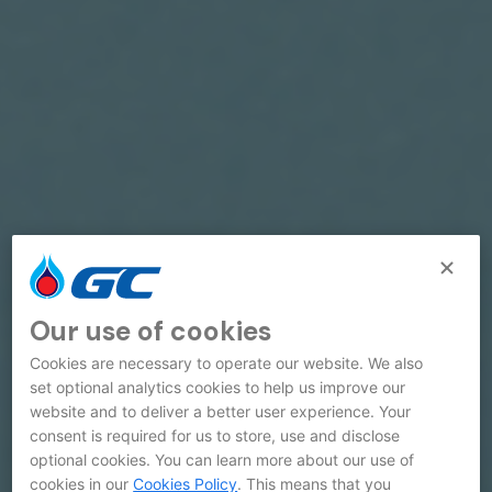
Our use of cookies
Cookies are necessary to operate our website. We also
set optional analytics cookies to help us improve our
website and to deliver a better user experience. Your
consent is required for us to store, use and disclose
optional cookies. You can learn more about our use of
cookies in our
Cookies Policy
. This means that you