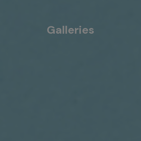
Galleries