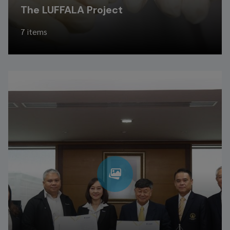
The LUFFALA Project
7 items