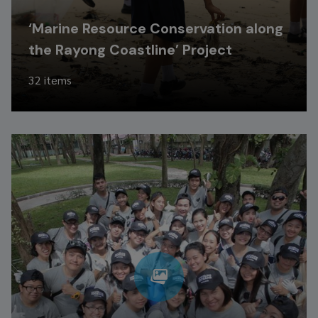
‘Marine Resource Conservation along
the Rayong Coastline’ Project
32 items