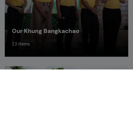
Our Khung Bangkachao
13 items