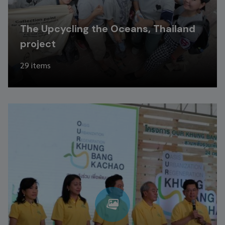
The Upcycling the Oceans, Thailand
project
29 items