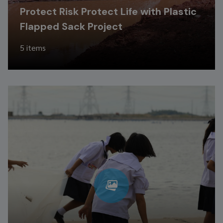
Protect Risk Protect Life with Plastic
Flapped Sack Project
5 items