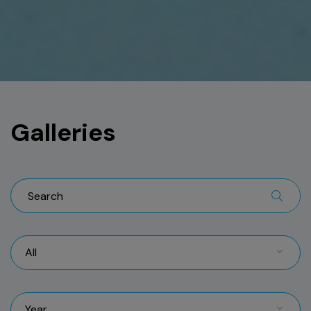
Galleries
All
Year