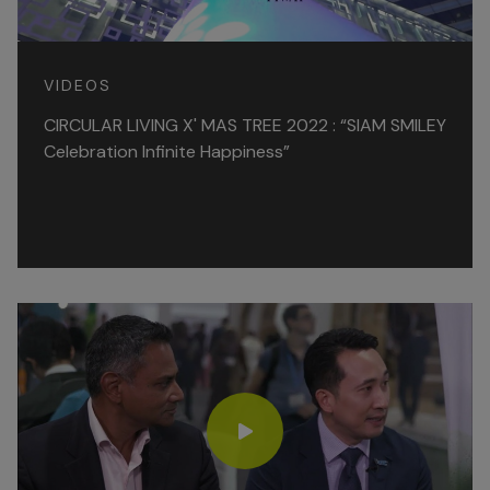
VIDEOS
CIRCULAR LIVING X' MAS TREE 2022 : “SIAM SMILEY
Celebration Infinite Happiness”