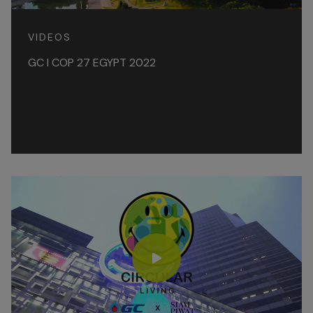
VIDEOS
GC l COP 27 EGYPT 2022