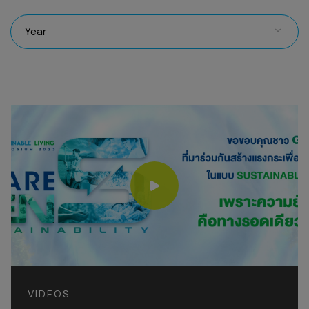
Year
VIDEOS