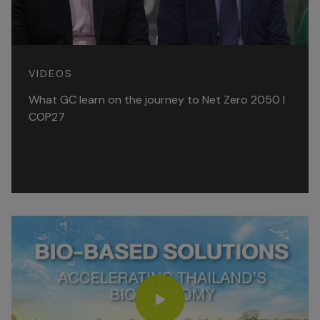
VIDEOS
What GC learn on the journey to Net Zero 2050 l
COP27