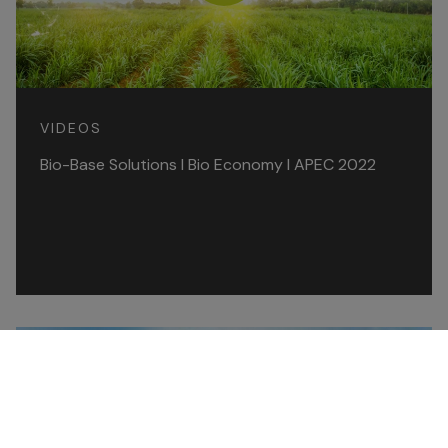
VIDEOS
Bio-Base Solutions l Bio Economy l APEC 2022