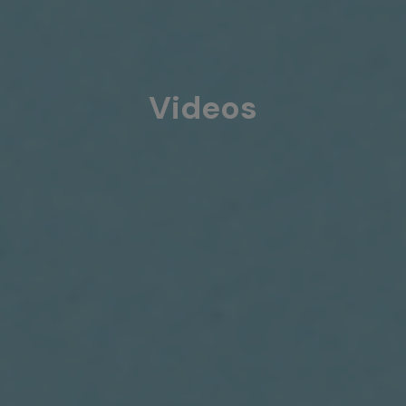
Videos