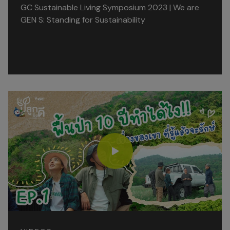
GC Sustainable Living Symposium 2023 | We are
GEN S: Standing for Sustainability