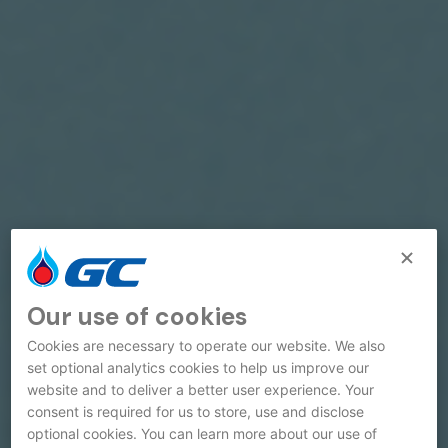
Our use of cookies
Cookies are necessary to operate our website. We also
set optional analytics cookies to help us improve our
website and to deliver a better user experience. Your
consent is required for us to store, use and disclose
optional cookies. You can learn more about our use of