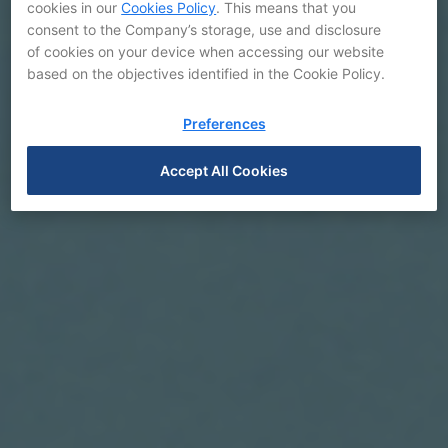
cookies in our
Cookies Policy
. This means that you
consent to the Company’s storage, use and disclosure
of cookies on your device when accessing our website
based on the objectives identified in the Cookie Policy.
Preferences
Accept All Cookies