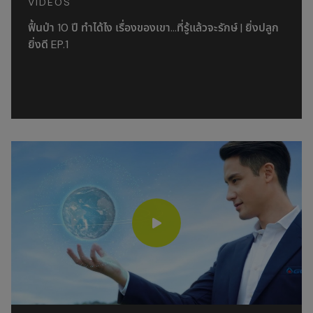
VIDEOS
ฟื้นป่า 10 ปี ทำได้ไง เรื่องของเขา…ที่รู้แล้วจะรักษ์ | ยิ่งปลูก
ยิ่งดี EP.1