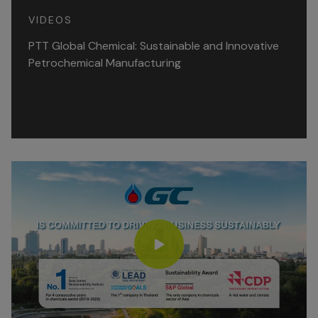
VIDEOS
PTT Global Chemical: Sustainable and Innovative
Petrochemical Manufacturing