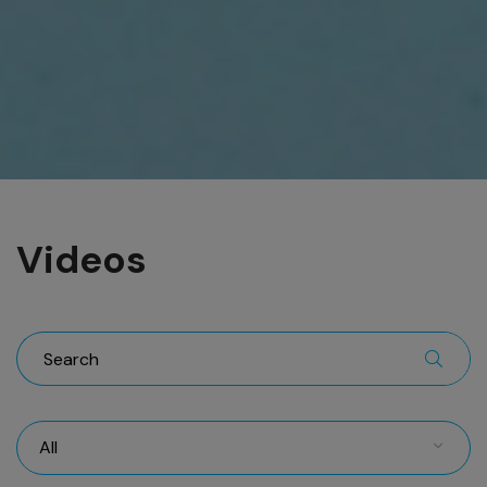
Videos
All