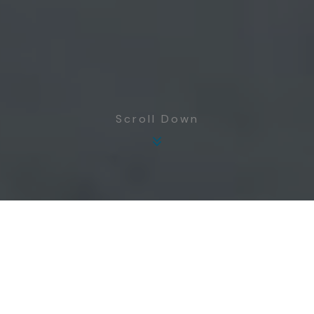
Scroll Down
Focused on improving the quality of life of
communities in Rayong province through
enhanced hygiene and education in equal
measure. Communities and plants can co-