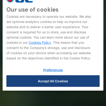
Our use of cookies
Cookies are necessary to operate our website. We also
set optional analytics cookies to help us improve our
website and to deliver a better user experience. Your
consent is required for us to store, use and disclose
optional cookies. You can learn more about our use of
cookies in our
Cookies Policy
. This means that you
consent to the Company’s storage, use and disclosure
of cookies on your device when accessing our website
based on the objectives identified in the Cookie Policy.
Preferences
Accept All Cookies