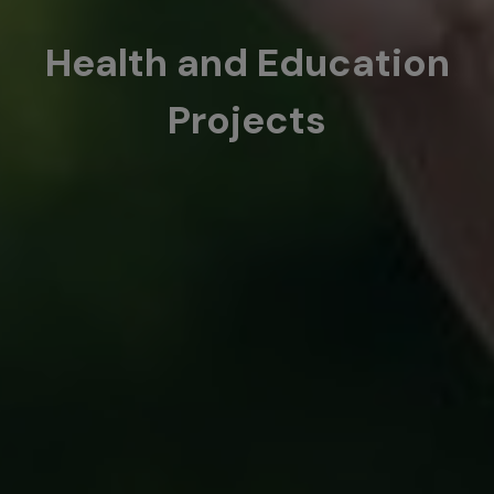
Health and Education
Projects