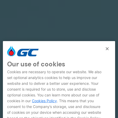
Our use of cookies
Cookies are necessary to operate our website. We also
set optional analytics cookies to help us improve our
website and to deliver a better user experience. Your
consent is required for us to store, use and disclose
optional cookies. You can learn more about our use of
cookies in our
Cookies Policy
. This means that you
consent to the Company’s storage, use and disclosure
of cookies on your device when accessing our website