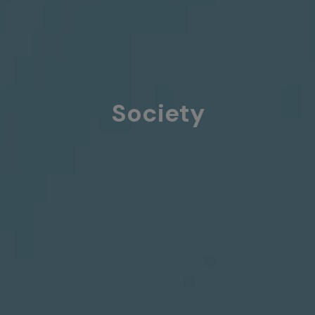
Society