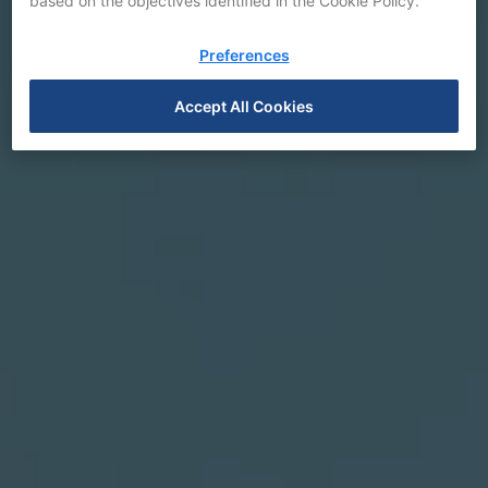
based on the objectives identified in the Cookie Policy.
Preferences
Accept All Cookies