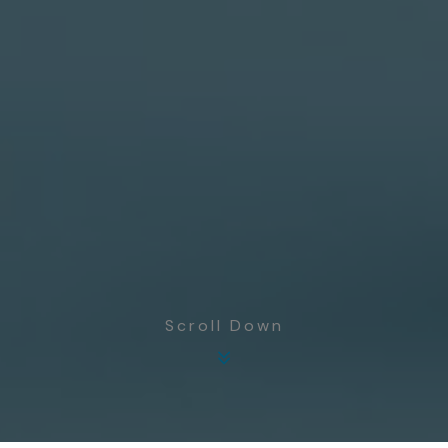
Scroll Down