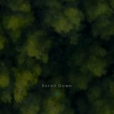
Scroll Down