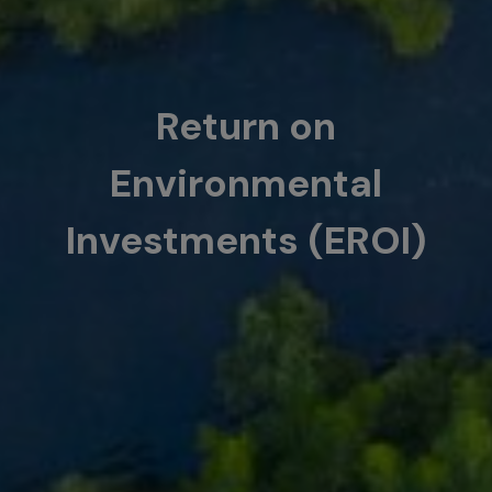
Return on
Environmental
Investments (EROI)