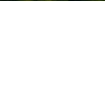
To enhance the management efficiency of
environmental accounts and budgets, GC has
conducted the Environmental Management
Accounting (EMA). This tool has been used to
support efficient decision making, such as in
the management, accounting, budgeting
material costs of products and non-products
outputs and resources.
Return on Environmental
Investments: EROI