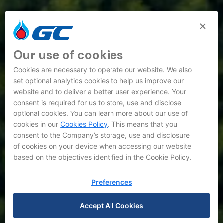
Our use of cookies
Cookies are necessary to operate our website. We also
set optional analytics cookies to help us improve our
website and to deliver a better user experience. Your
consent is required for us to store, use and disclose
optional cookies. You can learn more about our use of
cookies in our
Cookies Policy
. This means that you
consent to the Company’s storage, use and disclosure
of cookies on your device when accessing our website
based on the objectives identified in the Cookie Policy.
Preferences
Accept All Cookies