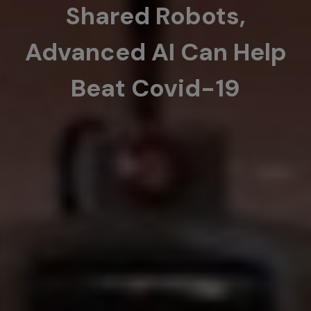
Shared Robots,
Advanced AI Can Help
Beat Covid-19