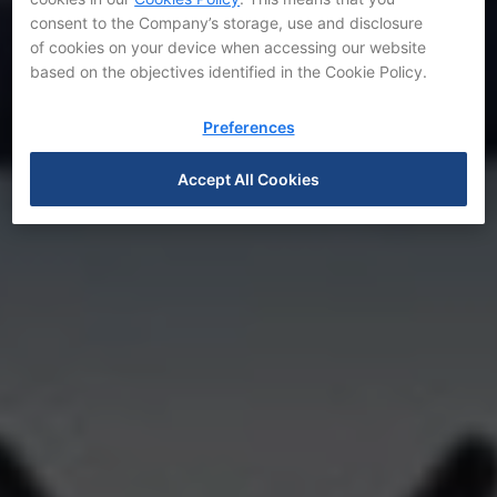
consent to the Company’s storage, use and disclosure
of cookies on your device when accessing our website
based on the objectives identified in the Cookie Policy.
Preferences
Accept All Cookies