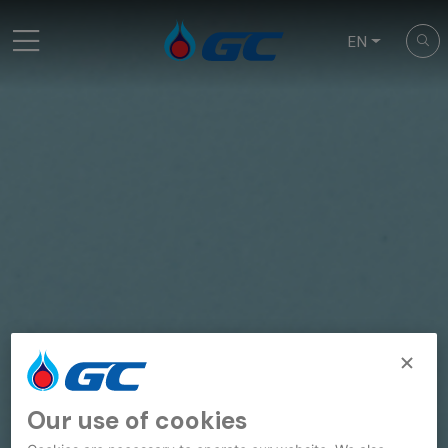
EN
Our use of cookies