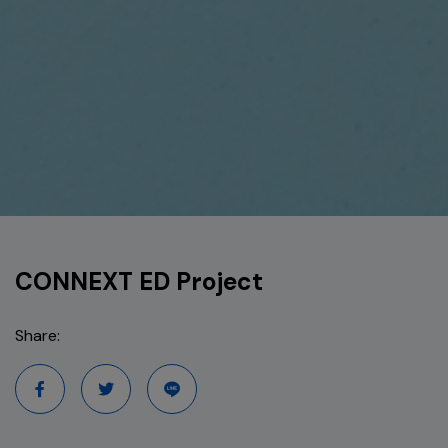
CONNEXT ED Project
Share: