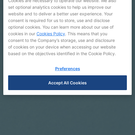
Cookies are necessary to operate our website. We also
set optional analytics cookies to help us improve our
website and to deliver a better user experience. Your
consent is required for us to store, use and disclose
optional cookies. You can learn more about our use of
cookies in our
Cookies Policy
. This means that you
Galleries
consent to the Company’s storage, use and disclosure
of cookies on your device when accessing our website
based on the objectives identified in the Cookie Policy.
Preferences
Accept All Cookies