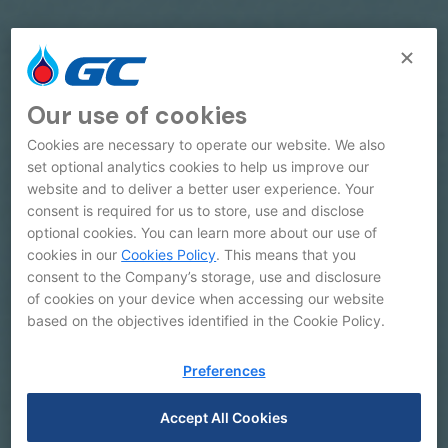
Our use of cookies
Cookies are necessary to operate our website. We also
set optional analytics cookies to help us improve our
website and to deliver a better user experience. Your
consent is required for us to store, use and disclose
optional cookies. You can learn more about our use of
cookies in our
Cookies Policy
. This means that you
consent to the Company’s storage, use and disclosure
of cookies on your device when accessing our website
based on the objectives identified in the Cookie Policy.
Galleries
Preferences
Accept All Cookies