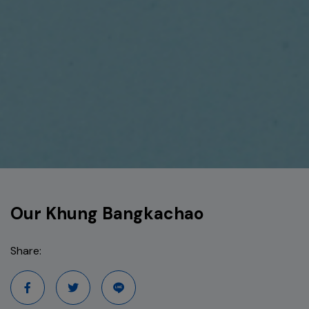
Our Khung Bangkachao
Share: