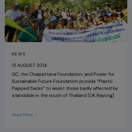
NEWS
13 AUGUST 2014
GC, the Chaipattana Foundation, and Power for
Sustainable Future Foundation provide “Plastic
Flapped Sacks” to assist those badly affected by
a landslide in the south of Thailand [OK Rayong]
Read More