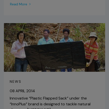
Read More
NEWS
08 APRIL 2014
Innovative “Plastic Flapped Sack” under the
“InnoPlus” brand is designed to tackle natural