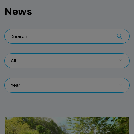
News
All
Year