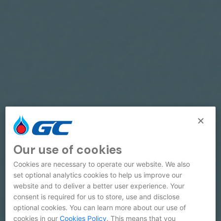
Our use of cookies
Cookies are necessary to operate our website. We also
set optional analytics cookies to help us improve our
website and to deliver a better user experience. Your
consent is required for us to store, use and disclose
optional cookies. You can learn more about our use of
cookies in our
Cookies Policy
. This means that you