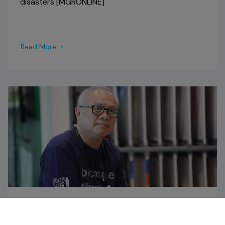
disasters [MGRONLINE]
Read More
NEWS