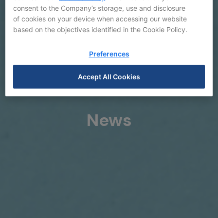
consent to the Company’s storage, use and disclosure
of cookies on your device when accessing our website
based on the objectives identified in the Cookie Policy.
Preferences
Accept All Cookies
News