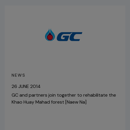
NEWS
26 JUNE 2014
GC and partners join together to rehabilitate the
Khao Huay Mahad forest [Naew Na]