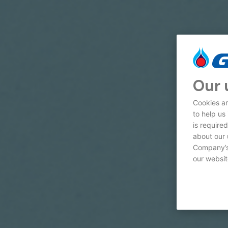
Our 
Cookies ar
to help us
is require
about our 
Company’s 
our websit