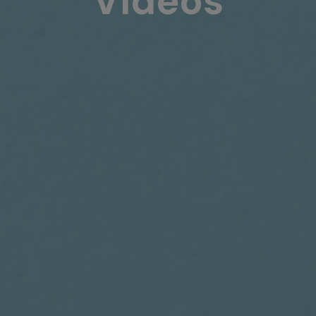
Videos