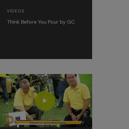
VIDEOS
Think Before You Pour by GC