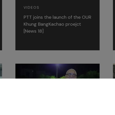
VIDEOS
PTT joins the launch of the OUR
Khung BangKachao proejct
[News 18]