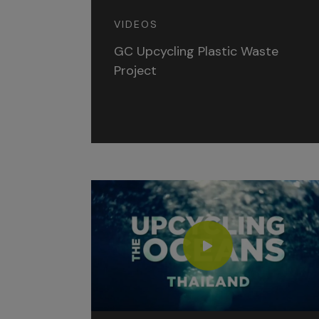
VIDEOS
GC Upcycling Plastic Waste
Project