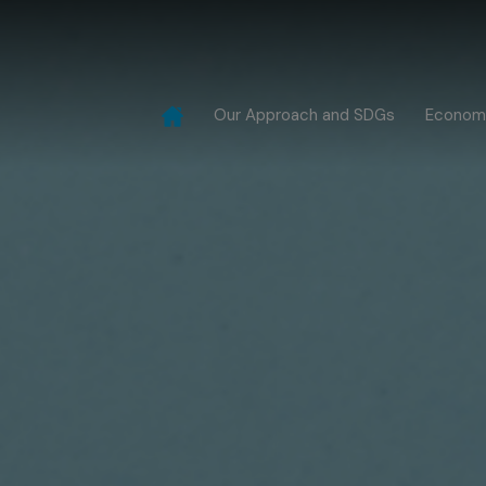
Our Approach and SDGs
Econom