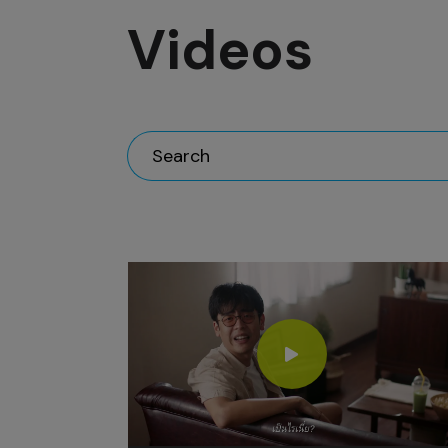
Videos