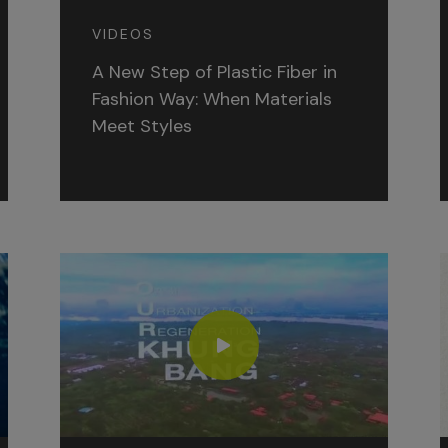
VIDEOS
A New Step of Plastic Fiber in
Fashion Way: When Materials
Meet Styles