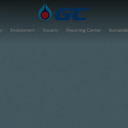
y
Environment
Society
Reporting Center
Sustainabi