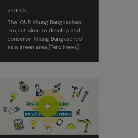
VIDEOS
The ’OUR Khung BangKachao’
project aims to develop and
conserve ‘Khung Bangkachao’
as a green area [Tero News]