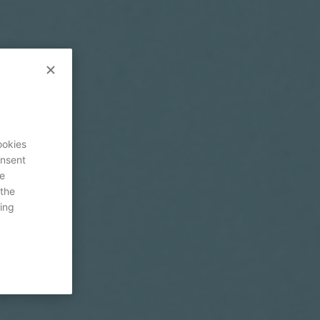
ookies
onsent
re
 the
ing