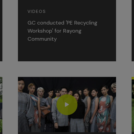
VIDEOS
GC conducted 'PE Recycling
Workshop' for Rayong
Community