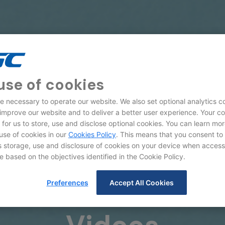
use of cookies
e necessary to operate our website. We also set optional analytics c
 improve our website and to deliver a better user experience. Your c
d for us to store, use and disclose optional cookies. You can learn mo
use of cookies in our
Cookies Policy
. This means that you consent to
storage, use and disclosure of cookies on your device when access
e based on the objectives identified in the Cookie Policy.
Preferences
Accept All Cookies