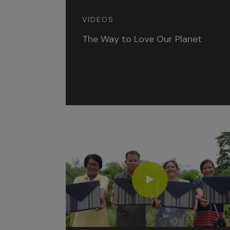
VIDEOS
The Way to Love Our Planet