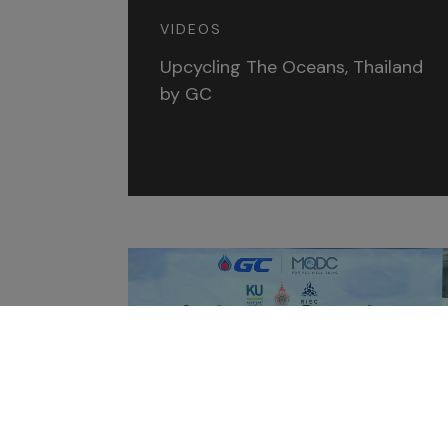
VIDEOS
Upcycling The Oceans, Thailand
by GC