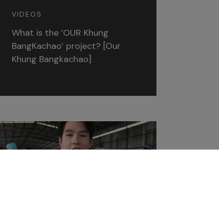
VIDEOS
What is the ’OUR Khung
BangKachao’ project? [Our
Khung Bangkachao]