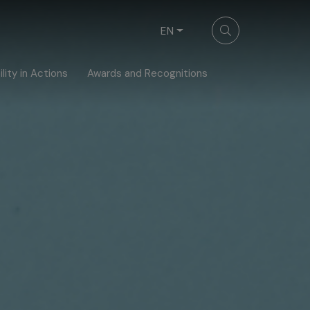
EN
lity in Actions
Awards and Recognitions