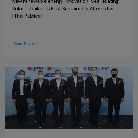
New renewable energy innovation "Sea Floating
Solar," Thailand's First Sustainable Alternative
[Thai Publica]
Read More