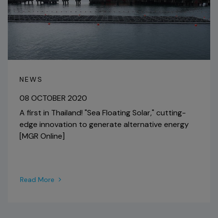
NEWS
08 OCTOBER 2020
A first in Thailand! "Sea Floating Solar," cutting-
edge innovation to generate alternative energy
[MGR Online]
Read More