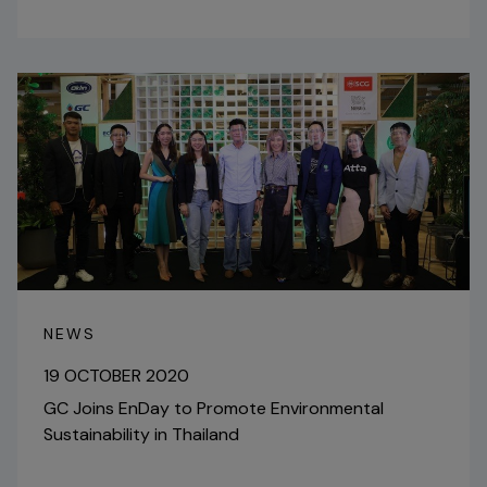
NEWS
19 OCTOBER 2020
GC Joins EnDay to Promote Environmental
Sustainability in Thailand