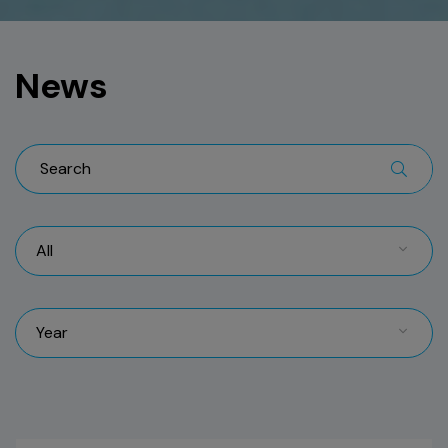
News
All
Year