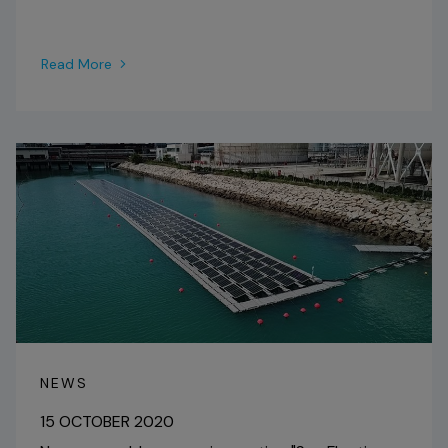
Read More
NEWS
15 OCTOBER 2020