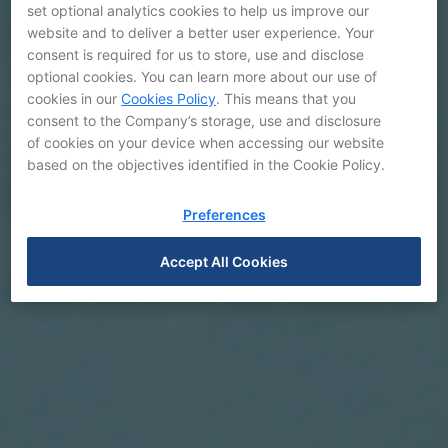
set optional analytics cookies to help us improve our
website and to deliver a better user experience. Your
consent is required for us to store, use and disclose
optional cookies. You can learn more about our use of
cookies in our
Cookies Policy
. This means that you
consent to the Company’s storage, use and disclosure
of cookies on your device when accessing our website
based on the objectives identified in the Cookie Policy.
Preferences
Accept All Cookies