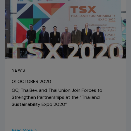
NEWS
01 OCTOBER 2020
GC, ThaiBev, and Thai Union Join Forces to
Strengthen Partnerships at the “Thailand
Sustainability Expo 2020”
Read More