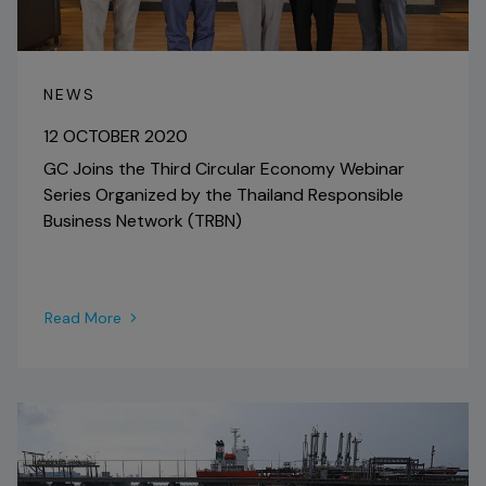
NEWS
12 OCTOBER 2020
GC Joins the Third Circular Economy Webinar
Series Organized by the Thailand Responsible
Business Network (TRBN)
Read More