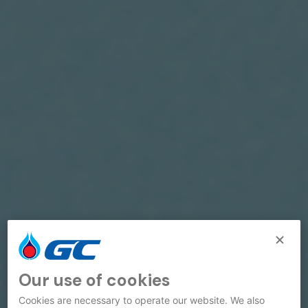
Our use of cookies
Cookies are necessary to operate our website. We also