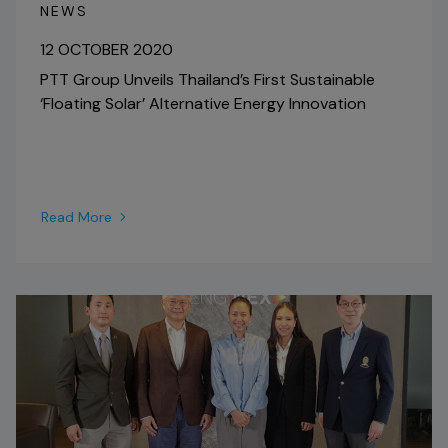
NEWS
12 OCTOBER 2020
PTT Group Unveils Thailand’s First Sustainable
‘Floating Solar’ Alternative Energy Innovation
Read More