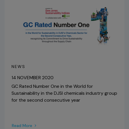
NEWS
14 NOVEMBER 2020
GC Rated Number One in the World for
Sustainability in the DJSI chemicals industry group
for the second consecutive year
Read More