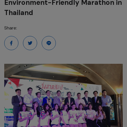
Environment-Friendly Marathon in
Thailand
Share: