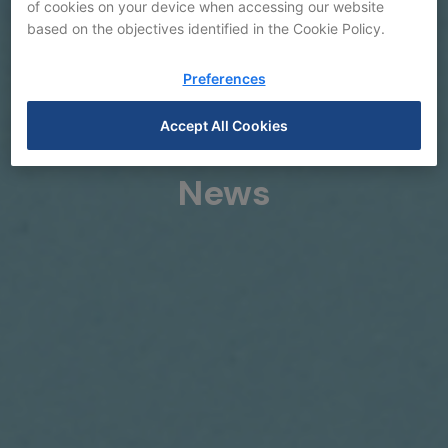
of cookies on your device when accessing our website
based on the objectives identified in the Cookie Policy.
Preferences
Accept All Cookies
News