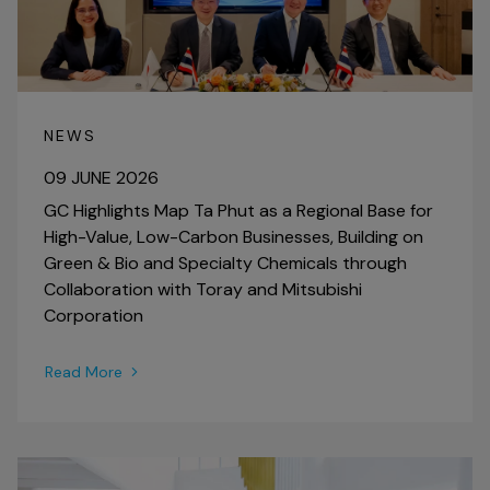
NEWS
09 JUNE 2026
GC Highlights Map Ta Phut as a Regional Base for
High-Value, Low-Carbon Businesses, Building on
Green & Bio and Specialty Chemicals through
Collaboration with Toray and Mitsubishi
Corporation
Read More