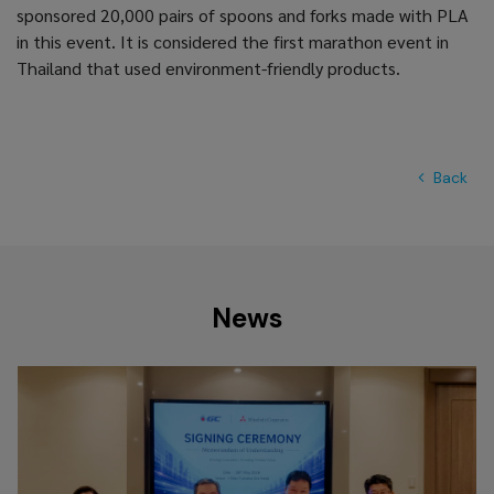
sponsored 20,000 pairs of spoons and forks made with PLA
in this event. It is considered the first marathon event in
Thailand that used environment-friendly products.
Back
News