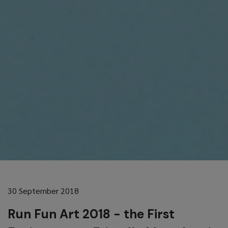
30 September 2018
Run Fun Art 2018 - the First