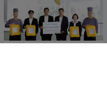
NEWS
28 APRIL 2026
GC – QSNCC Expand “From Kitchen to Creation”
as Thailand’s First World-Class Convention Center
Joins the Initiative, Collecting Used Cooking Oil
from Restaurants into Biorefinery to Reduce
Fossil-Based Feedstock Use
Read More