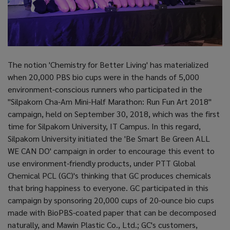
The notion 'Chemistry for Better Living' has materialized
when 20,000 PBS bio cups were in the hands of 5,000
environment-conscious runners who participated in the
"Silpakorn Cha-Am Mini-Half Marathon: Run Fun Art 2018"
campaign, held on September 30, 2018, which was the first
time for Silpakorn University, IT Campus. In this regard,
Silpakorn University initiated the 'Be Smart Be Green ALL
WE CAN DO' campaign in order to encourage this event to
use environment-friendly products, under PTT Global
Chemical PCL (GC)'s thinking that GC produces chemicals
that bring happiness to everyone. GC participated in this
campaign by sponsoring 20,000 cups of 20-ounce bio cups
made with BioPBS-coated paper that can be decomposed
naturally, and Mawin Plastic Co., Ltd.; GC's customers,