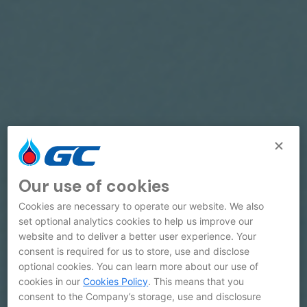
Our use of cookies
Cookies are necessary to operate our website. We also
set optional analytics cookies to help us improve our
website and to deliver a better user experience. Your
consent is required for us to store, use and disclose
optional cookies. You can learn more about our use of
cookies in our
Cookies Policy
. This means that you
consent to the Company’s storage, use and disclosure