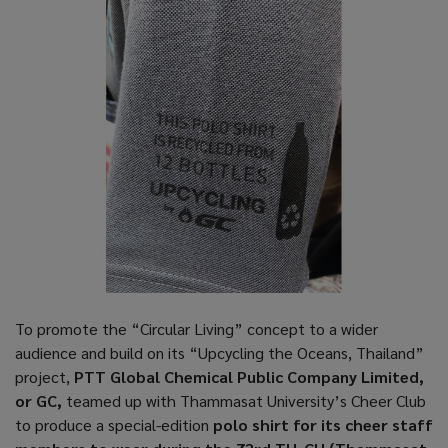
To promote the “Circular Living” concept to a wider
audience and build on its “Upcycling the Oceans, Thailand”
project,
PTT Global Chemical Public Company Limited,
or GC,
teamed up with Thammasat University’s Cheer Club
to produce a special-edition
polo shirt for its cheer staff