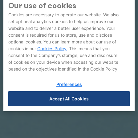
Our use of cookies
Cookies are necessary to operate our website. We also
set optional analytics cookies to help us improve our
website and to deliver a better user experience. Your
consent is required for us to store, use and disclose
optional cookies. You can learn more about our use of
cookies in our
Cookies Policy
. This means that you
consent to the Company’s storage, use and disclosure
of cookies on your device when accessing our website
based on the objectives identified in the Cookie Policy.
Preferences
Accept All Cookies