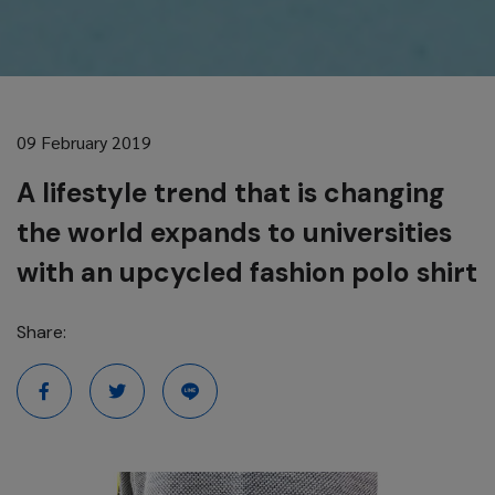
09 February 2019
A lifestyle trend that is changing
the world expands to universities
with an upcycled fashion polo shirt
Share: