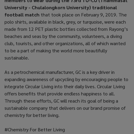
members to wear during the 73rd TU-CU (Thammasat
University - Chulalongkorn University) traditional
football match
that took place on February 9, 2019. The
polo shirts, available in black, grey, or turquoise, were each
made from 12 PET plastic bottles collected from Rayong’s
beaches and seas by the community, volunteers, a diving
club, tourists, and other organizations, all of which wanted
to be a part of making the world more beautifully
sustainable.
As a petrochemical manufacturer, GC is a key driver in
expanding awareness of upcycling by encouraging people to
integrate Circular Living into their daily lives. Circular Living
offers benefits that provide endless happiness to all.
Through these efforts, GC will reach its goal of being a
sustainable company that delivers on our brand promise of
chemistry for better living.
#Chemistry For Better Living