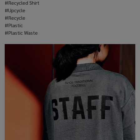
#Recycled Shirt
#Upcycle
#Recycle
#Plastic
#Plastic Waste