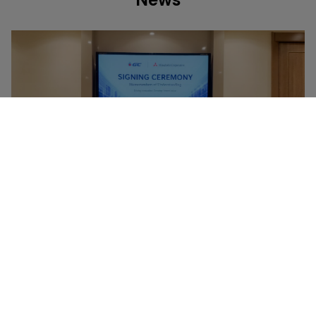
News
NEWS
09 JUNE 2026
GC Highlights Map Ta Phut as a Regional Base for
High-Value, Low-Carbon Businesses, Building on
Green & Bio and Specialty Chemicals through
Collaboration with Toray and Mitsubishi
Corporation