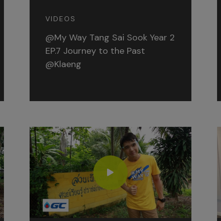
VIDEOS
@My Way Tang Sai Sook Year 2
EP.7 Journey to the Past
@Klaeng