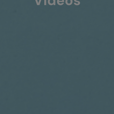
Videos