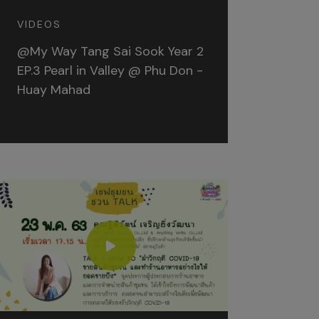
VIDEOS
@My Way Tang Sai Sook Year 2
EP.3 Pearl in Valley @ Phu Don -
Huay Mahad