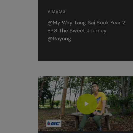
VIDEOS
@My Way Tang Sai Sook Year 2
EP.8 The Sweet Journey
@Rayong