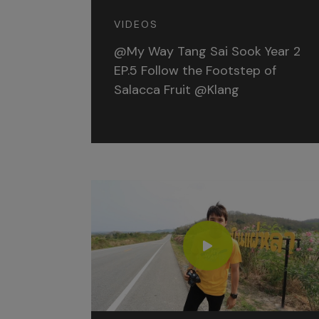
VIDEOS
@My Way Tang Sai Sook Year 2
EP.5 Follow the Footstep of
Salacca Fruit @Klang