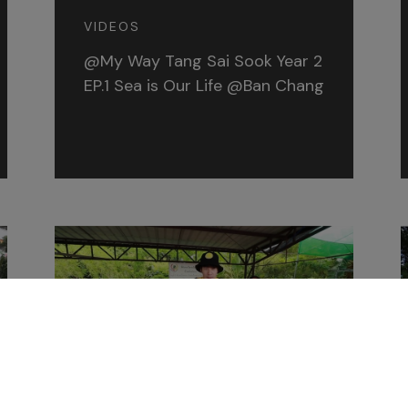
VIDEOS
@My Way Tang Sai Sook Year 2
EP.1 Sea is Our Life @Ban Chang