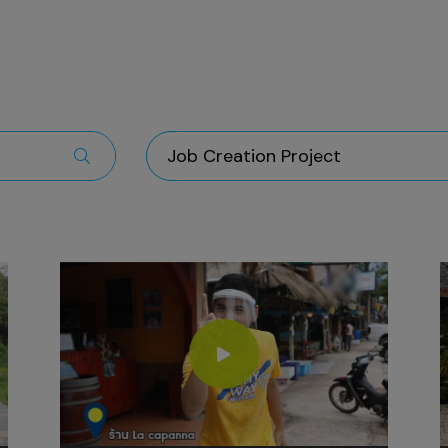
Job Creation Project