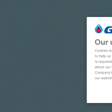
Our 
Cookies ar
to help us
is require
about our 
Company’s 
our websit