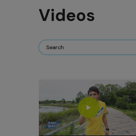
Videos