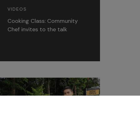
VIDEOS
Cooking Class: Community
Chef invites to the talk