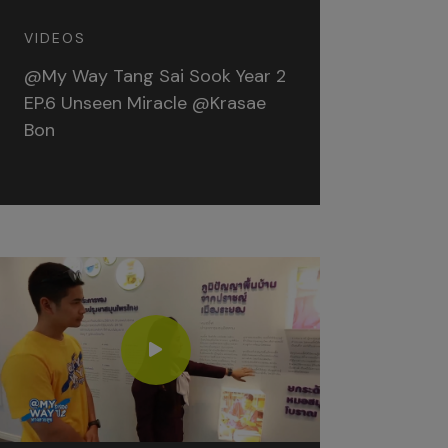
VIDEOS
@My Way Tang Sai Sook Year 2
EP.6 Unseen Miracle @Krasae
Bon