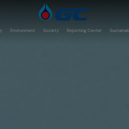
y
Environment
Society
Reporting Center
Sustainabi