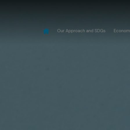
Our Approach and SDGs
Econom