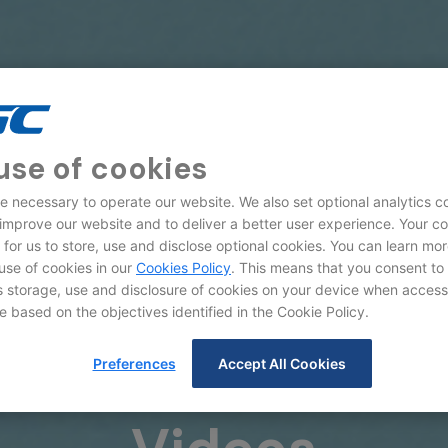
use of cookies
e necessary to operate our website. We also set optional analytics c
 improve our website and to deliver a better user experience. Your c
d for us to store, use and disclose optional cookies. You can learn mo
use of cookies in our
Cookies Policy
. This means that you consent to
storage, use and disclosure of cookies on your device when access
e based on the objectives identified in the Cookie Policy.
Preferences
Accept All Cookies