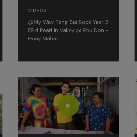
VIDEOS
@My Way Tang Sai Sook Year 2
EP.4 Pearl in Valley @ Phu Don -
Huay Mahad