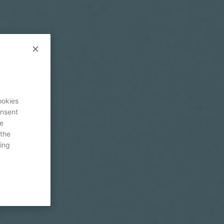
ookies
onsent
re
 the
ing