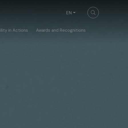
EN
lity in Actions
Awards and Recognitions