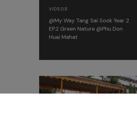
VIDEOS
@My Way Tang Sai Sook Year 2
EP.2 Green Nature @Phu Don
Huai Mahat