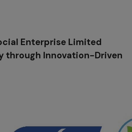
cial Enterprise Limited
y through Innovation-Driven