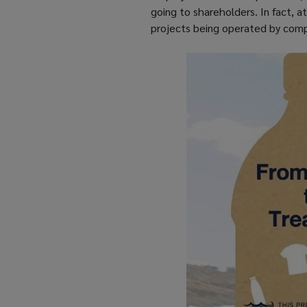
going to shareholders. In fact, 
projects being operated by comp