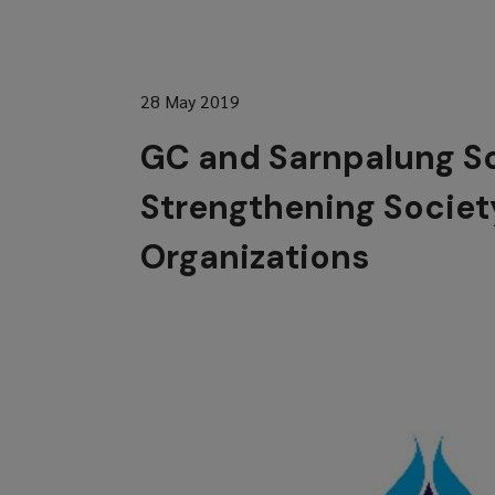
28 May 2019
GC and Sarnpalung So
Strengthening Societ
Organizations