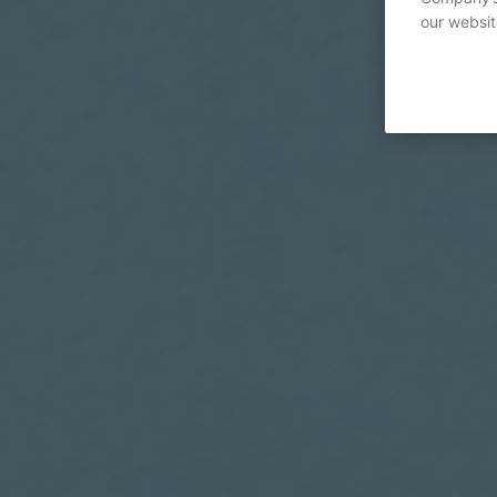
our websit