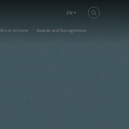
EN
lity in Actions
Awards and Recognitions