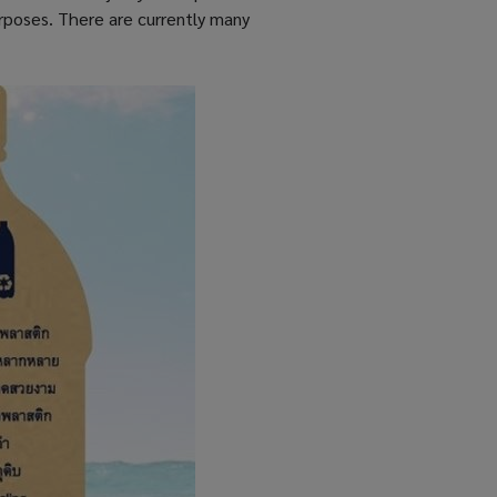
urposes. There are currently many