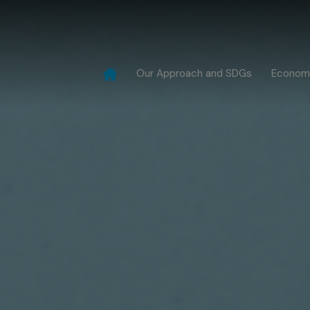
Our Approach and SDGs
Econom