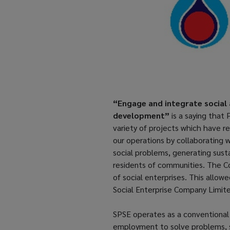
“Engage and integrate social 
development”
is a saying that
variety of projects which have r
our operations by collaborating 
social problems, generating sust
residents of communities. The Co
of social enterprises. This allo
Social Enterprise Company Limite
SPSE operates as a conventional 
employment to solve problems, s