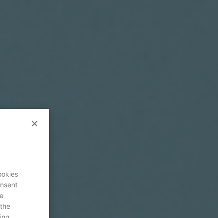
ookies
onsent
re
 the
ing