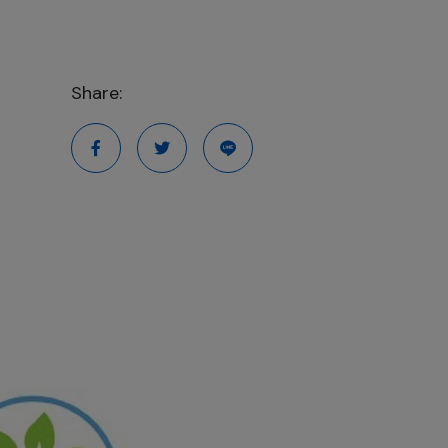
Share: