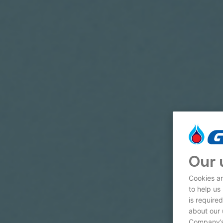
Our 
Cookies ar
to help us
is require
about our 
Company’s 