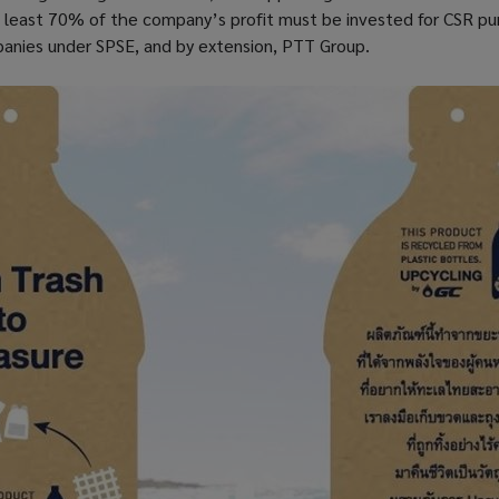
at least 70% of the company’s profit must be invested for CSR p
anies under SPSE, and by extension, PTT Group.