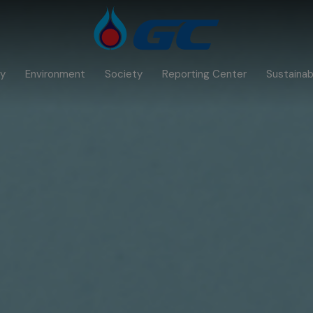
y
Environment
Society
Reporting Center
Sustainabi