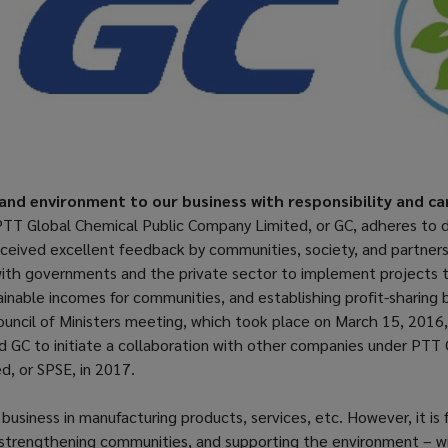
and environment to our business with responsibility and ca
 PTT Global Chemical Public Company Limited, or GC, adheres to d
eceived excellent feedback by communities, society, and partner
with governments and the private sector to implement projects th
ainable incomes for communities, and establishing profit-sharing 
uncil of Ministers meeting, which took place on March 15, 2016,
wed GC to initiate a collaboration with other companies under PTT
d, or SPSE, in 2017.
business in manufacturing products, services, etc. However, it is
trengthening communities, and supporting the environment – with