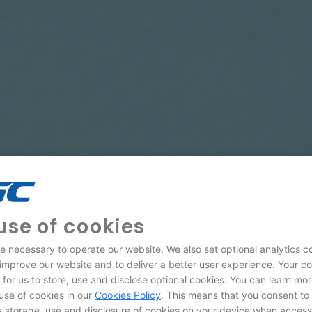
use of cookies
e necessary to operate our website. We also set optional analytics c
 improve our website and to deliver a better user experience. Your c
d for us to store, use and disclose optional cookies. You can learn mo
use of cookies in our
Cookies Policy
. This means that you consent to
storage, use and disclosure of cookies on your device when access