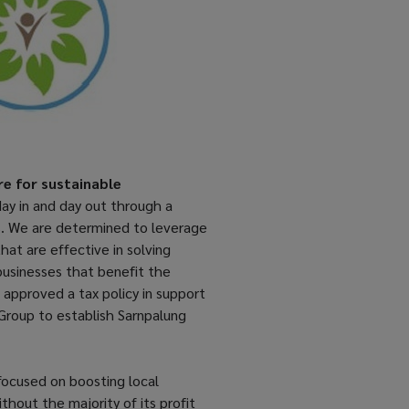
re for sustainable
ay in and day out through a
s. We are determined to leverage
at are effective in solving
businesses that benefit the
 approved a tax policy in support
 Group to establish Sarnpalung
 focused on boosting local
out the majority of its profit