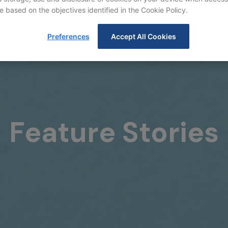
e based on the objectives identified in the Cookie Policy.
Preferences
Accept All Cookies
Feature Stories