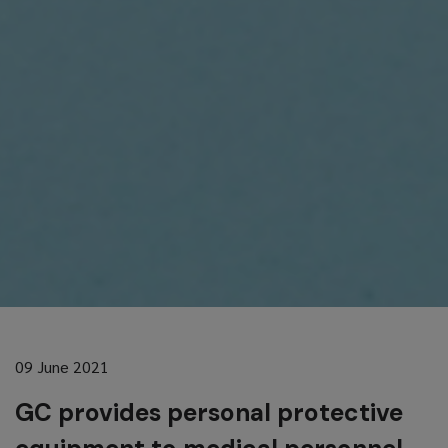
09 June 2021
GC provides personal protective