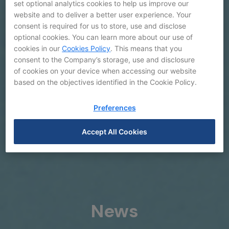
set optional analytics cookies to help us improve our
website and to deliver a better user experience. Your
consent is required for us to store, use and disclose
optional cookies. You can learn more about our use of
cookies in our
Cookies Policy
. This means that you
consent to the Company’s storage, use and disclosure
of cookies on your device when accessing our website
based on the objectives identified in the Cookie Policy.
Preferences
Accept All Cookies
News