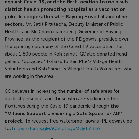
against Covid-19, and the first location to use a sub-
district health promoting hospital as a vaccination
point in cooperation with Rayong Hospital and other
sectors.
Mr. Satit Pitutecha, Deputy Minister of Public
Health, and Mr. Channa Iamsaeng, Governor of Rayong
Province, as the recipient of the PE gowns, presided over
the opening ceremony of the Covid-19 vaccinations for
about 1,800 people in Koh Samet. GC also donated hand
gel and ‘Upcycled’ t-shirts to Ban Phe’s Village Health
Volunteers and Koh Samet’s Village Health Volunteers who
are working in the area.
GC believes in increasing the number of safe areas for
medical personnel and those who are working on the
frontlines during the Covid-19 pandemic through
the
“Millions Support… Ensuring a Safe Space for All”
project.
To request free waterproof gowns (PE gowns), go
to:
https://forms.gle/iQSFp1GypMQeF7R46