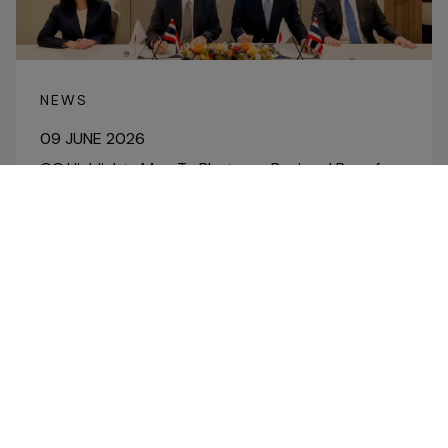
NEWS
09 JUNE 2026
GC Highlights Map Ta Phut as a Regional Base for
High-Value, Low-Carbon Businesses, Building on
Green & Bio and Specialty Chemicals through
Collaboration with Toray and Mitsubishi
Corporation
Read More