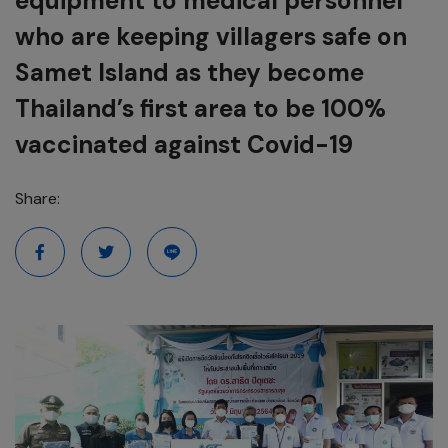
equipment to medical personnel
who are keeping villagers safe on
Samet Island as they become
Thailand’s first area to be 100%
vaccinated against Covid-19
Share: