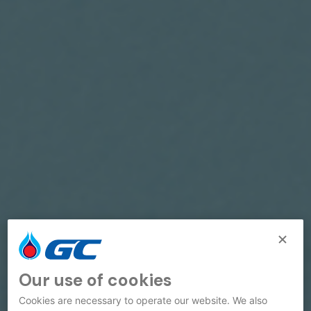
Our use of cookies
Cookies are necessary to operate our website. We also