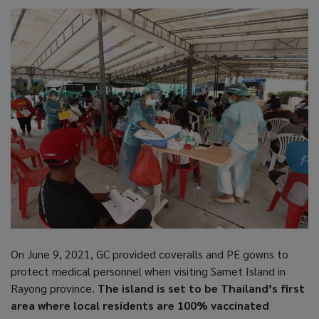
On June 9, 2021, GC provided coveralls and PE gowns to
protect medical personnel when visiting Samet Island in
Rayong province.
The island is set to be Thailand’s first
area where local residents are 100% vaccinated