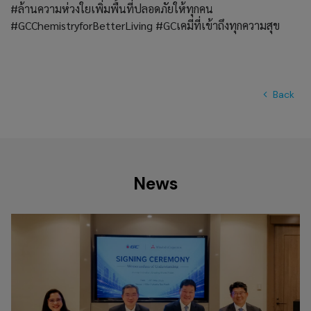
#ล้านความห่วงใยเพิ่มพื้นที่ปลอดภัยให้ทุกคน
#GCChemistryforBetterLiving #GCเคมีที่เข้าถึงทุกความสุข
Back
News