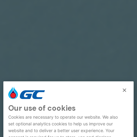
Our use of cookies
Cookies are necessary to operate our website. We also
set optional analytics cookies to help us improve our
website and to deliver a better user experience. Your