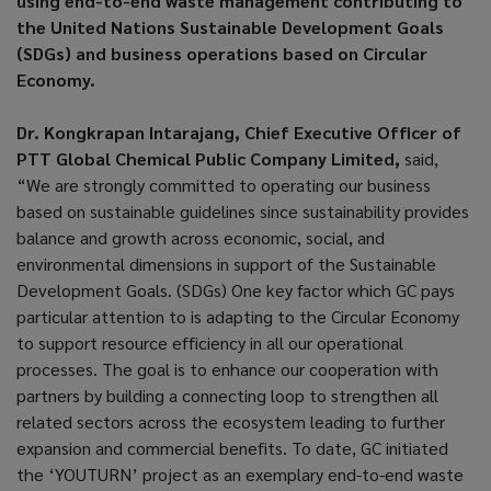
using end-to-end waste management contributing to
the United Nations Sustainable Development Goals
(SDGs) and business operations based on Circular
Economy.
Dr. Kongkrapan Intarajang, Chief Executive Officer of
PTT Global Chemical Public Company Limited,
said,
“We are strongly committed to operating our business
based on sustainable guidelines since sustainability provides
balance and growth across economic, social, and
environmental dimensions in support of the Sustainable
Development Goals. (SDGs) One key factor which GC pays
particular attention to is adapting to the Circular Economy
to support resource efficiency in all our operational
processes. The goal is to enhance our cooperation with
partners by building a connecting loop to strengthen all
related sectors across the ecosystem leading to further
expansion and commercial benefits. To date, GC initiated
the ‘YOUTURN’ project as an exemplary end-to-end waste