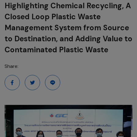
Highlighting Chemical Recycling, A
Closed Loop Plastic Waste
Management System from Source
to Destination, and Adding Value to
Contaminated Plastic Waste
Share: