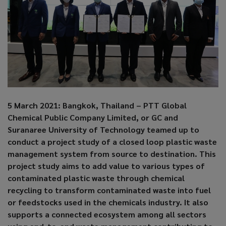
5 March 2021: Bangkok, Thailand – PTT Global
Chemical Public Company Limited, or GC and
Suranaree University of Technology teamed up to
conduct a project study of a closed loop plastic waste
management system from source to destination. This
project study aims to add value to various types of
contaminated plastic waste through chemical
recycling to transform contaminated waste into fuel
or feedstocks used in the chemicals industry. It also
supports a connected ecosystem among all sectors