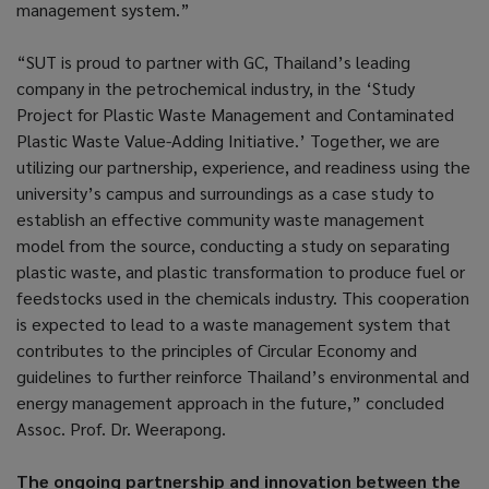
management system.”
“SUT is proud to partner with GC, Thailand’s leading
company in the petrochemical industry, in the ‘Study
Project for Plastic Waste Management and Contaminated
Plastic Waste Value-Adding Initiative.’ Together, we are
utilizing our partnership, experience, and readiness using the
university’s campus and surroundings as a case study to
establish an effective community waste management
model from the source, conducting a study on separating
plastic waste, and plastic transformation to produce fuel or
feedstocks used in the chemicals industry. This cooperation
is expected to lead to a waste management system that
contributes to the principles of Circular Economy and
guidelines to further reinforce Thailand’s environmental and
energy management approach in the future,” concluded
Assoc. Prof. Dr. Weerapong.
The ongoing partnership and innovation between the