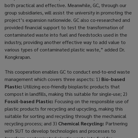
both practical and effective. Meanwhile, GC, through our
group subsidiaries, will assist the university in promoting the
project’s expansion nationwide. GC also co-researched and
provided financial support to test the transformation of
contaminated waste into fuel and feedstocks used in the
industry, providing another effective way to add value to
various types of contaminated plastic waste,” added Dr.
Kongkrapan.
This cooperation enables GC to conduct end-to-end waste
management which covers three aspects: 1)
Bio-based
Plastic:
Utilizing eco-friendly bioplastic products that
compost in landfills, making this suitable for single-use; 2)
Fossil-based Plastic:
Focusing on the responsible use of
plastic products for recycling and upcycling, making this
suitable for sorting and recycling through the mechanical
recycling process; and 3)
Chemical Recycling:
Partnering
with SUT to develop technologies and processes to