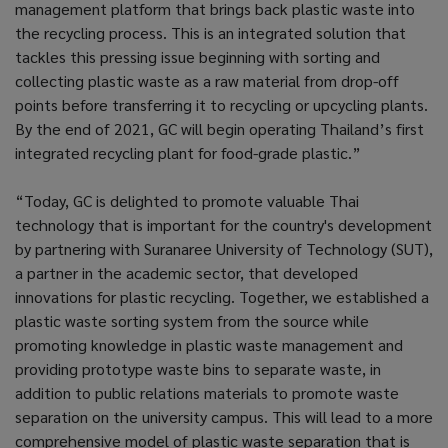
management platform that brings back plastic waste into
the recycling process. This is an integrated solution that
tackles this pressing issue beginning with sorting and
collecting plastic waste as a raw material from drop-off
points before transferring it to recycling or upcycling plants.
By the end of 2021, GC will begin operating Thailand’s first
integrated recycling plant for food-grade plastic.”
“Today, GC is delighted to promote valuable Thai
technology that is important for the country's development
by partnering with Suranaree University of Technology (SUT),
a partner in the academic sector, that developed
innovations for plastic recycling. Together, we established a
plastic waste sorting system from the source while
promoting knowledge in plastic waste management and
providing prototype waste bins to separate waste, in
addition to public relations materials to promote waste
separation on the university campus. This will lead to a more
comprehensive model of plastic waste separation that is