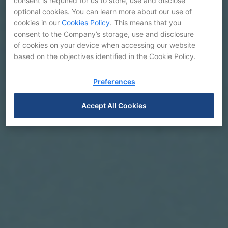
consent is required for us to store, use and disclose
optional cookies. You can learn more about our use of
cookies in our
Cookies Policy
. This means that you
consent to the Company’s storage, use and disclosure
of cookies on your device when accessing our website
based on the objectives identified in the Cookie Policy.
Preferences
Accept All Cookies