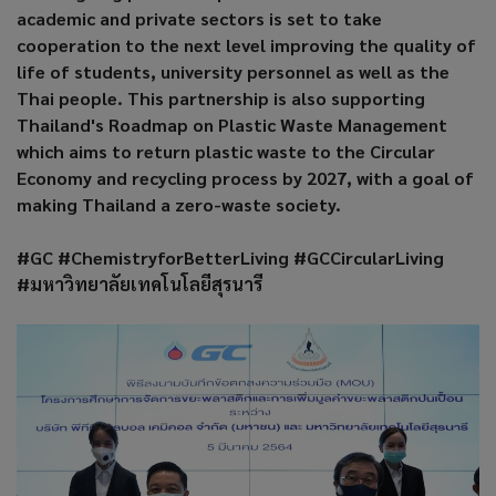
academic and private sectors is set to take
cooperation to the next level improving the quality of
life of students, university personnel as well as the
Thai people. This partnership is also supporting
Thailand's Roadmap on Plastic Waste Management
which aims to return plastic waste to the Circular
Economy and recycling process by 2027, with a goal of
making Thailand a zero-waste society.
#GC #ChemistryforBetterLiving #GCCircularLiving
#มหาวิทยาลัยเทคโนโลยีสุรนารี