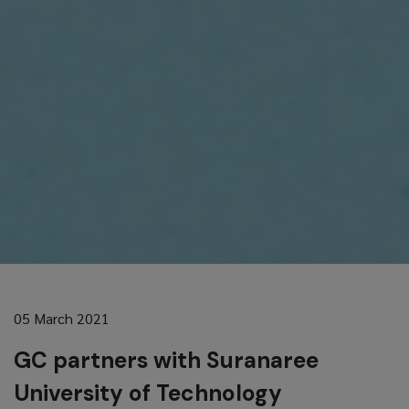
05 March 2021
GC partners with Suranaree
University of Technology