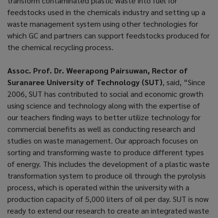
transform contaminated plastic waste into fuel for
feedstocks used in the chemicals industry and setting up a
waste management system using other technologies for
which GC and partners can support feedstocks produced for
the chemical recycling process.
Assoc. Prof. Dr. Weerapong Pairsuwan, Rector of
Suranaree University of Technology (SUT)
, said, “Since
2006, SUT has contributed to social and economic growth
using science and technology along with the expertise of
our teachers finding ways to better utilize technology for
commercial benefits as well as conducting research and
studies on waste management. Our approach focuses on
sorting and transforming waste to produce different types
of energy. This includes the development of a plastic waste
transformation system to produce oil through the pyrolysis
process, which is operated within the university with a
production capacity of 5,000 liters of oil per day. SUT is now
ready to extend our research to create an integrated waste