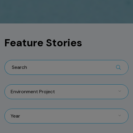
Feature Stories
Environment Project
Year