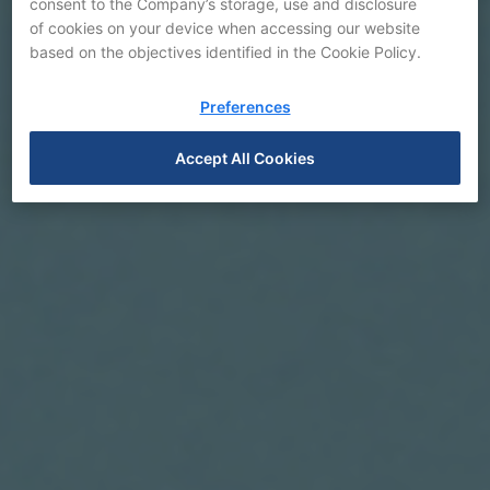
consent to the Company’s storage, use and disclosure
of cookies on your device when accessing our website
based on the objectives identified in the Cookie Policy.
Preferences
Accept All Cookies