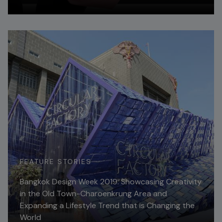
Read More
FEATURE STORIES
Bangkok Design Week 2019: Showcasing Creativity
in the Old Town-Charoenkrung Area and
Expanding a Lifestyle Trend that is Changing the
World