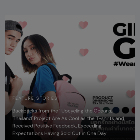
FEATURE STORIES
Backpacks from the ' Upcycling the Oceans,
Thailand' Project Are As Cool as the T-shirts and
Received Positive Feedback, Exceeding
Expectations Having Sold Out in One Day