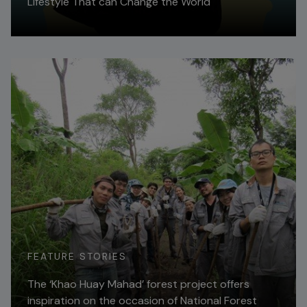
Lifestyle That can Change the World
Read More
FEATURE STORIES
The ‘Khao Huay Mahad’ forest project offers
inspiration on the occasion of National Forest