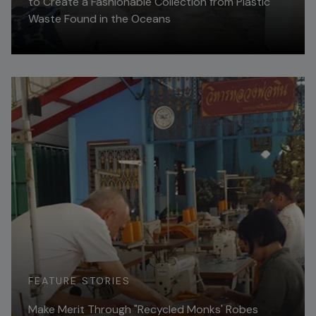
to Create a Fashionable Collection from Plastic
Waste Found in the Oceans
Read More
FEATURE STORIES
Make Merit Through "Recycled Monks' Robes