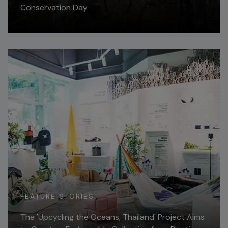
Conservation Day
Read More
FEATURE STORIES
The 'Upcycling the Oceans, Thailand' Project Aims