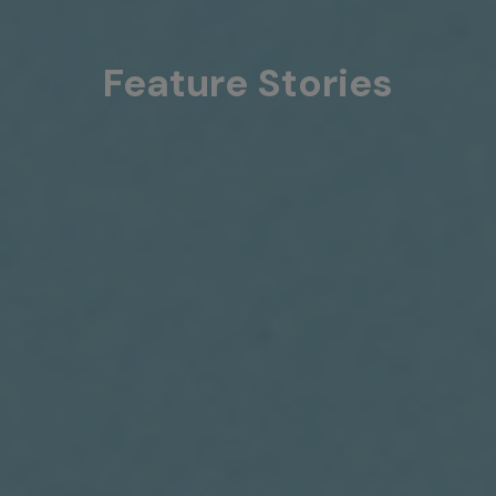
Feature Stories