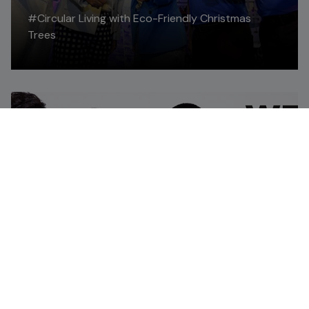
#Circular Living with Eco-Friendly Christmas
Trees
Read More
FEATURE STORIES