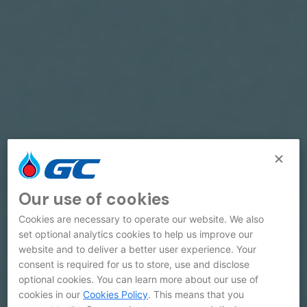
Our use of cookies
Cookies are necessary to operate our website. We also
set optional analytics cookies to help us improve our
website and to deliver a better user experience. Your
consent is required for us to store, use and disclose
optional cookies. You can learn more about our use of
cookies in our
Cookies Policy
. This means that you