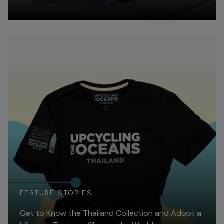
Read More
FEATURE STORIES
Get to Know the Thailand Collection and Adopt a