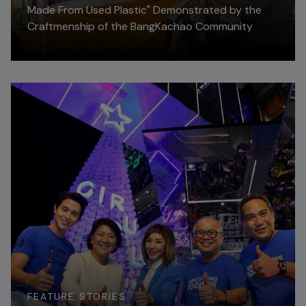
Made From Used Plastic" Demonstrated by the
Craftmenship of the BangKachao Community
Read More
FEATURE STORIES