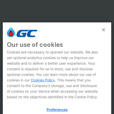
Our use of cookies
Cookies are necessary to operate our website. We also
set optional analytics cookies to help us improve our
website and to deliver a better user experience. Your
consent is required for us to store, use and disclose
optional cookies. You can learn more about our use of
cookies in our
Cookies Policy
. This means that you
consent to the Company’s storage, use and disclosure
of cookies on your device when accessing our website
based on the objectives identified in the Cookie Policy.
Preferences