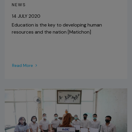
NEWS
14 JULY 2020
Education is the key to developing human
resources and the nation [Matichon]
Read More