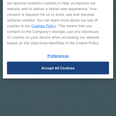
set optional analytics cookies to help us improve our
website and to deliver a better user experience. Your
consent is required for us to store, use and disclose
optional cookies. You can learn more about our use of
cookies in our
Cookies Policy
. This means that you
consent to the Company’s storage, use and disclosure
of cookies on your device when accessing our website
based on the objectives identified in the Cookie Policy.
Preferences
Accept All Cookies