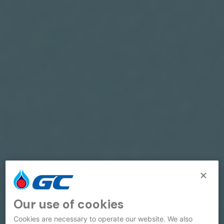
Our use of cookies
Cookies are necessary to operate our website. We also