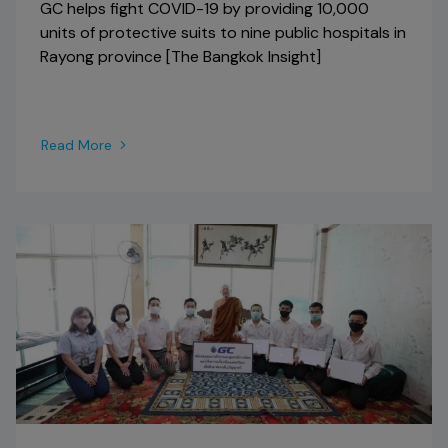
GC helps fight COVID-19 by providing 10,000
units of protective suits to nine public hospitals in
Rayong province [The Bangkok Insight]
Read More