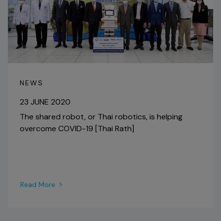
NEWS
23 JUNE 2020
The shared robot, or Thai robotics, is helping
overcome COVID-19 [Thai Rath]
Read More