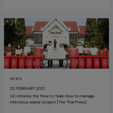
NEWS
02 FEBRUARY 2021
GC initiates the ‘How to Yeak: How to manage
infectious waste’ project [The Thai Press]