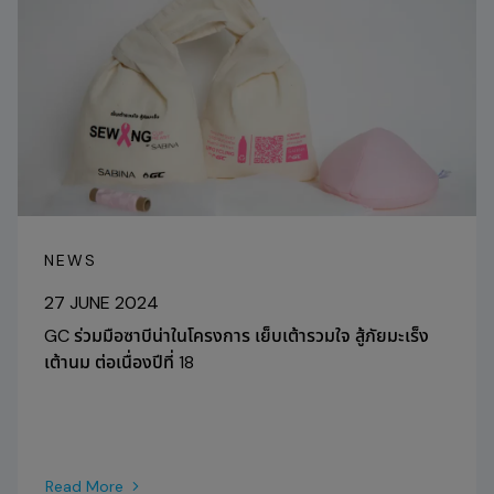
NEWS
27 JUNE 2024
GC ร่วมมือซาบีน่าในโครงการ เย็บเต้ารวมใจ สู้ภัยมะเร็ง
เต้านม ต่อเนื่องปีที่ 18
Read More