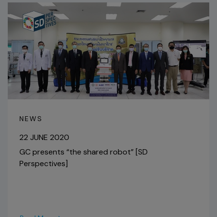
NEWS
22 JUNE 2020
GC presents “the shared robot” [SD
Perspectives]