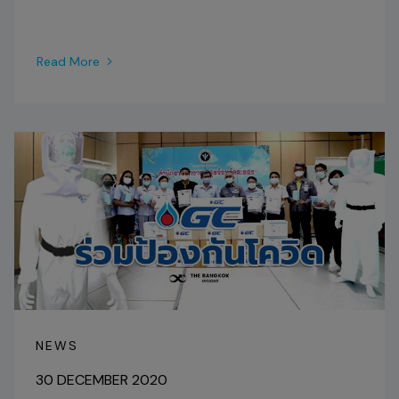
Read More
NEWS
30 DECEMBER 2020