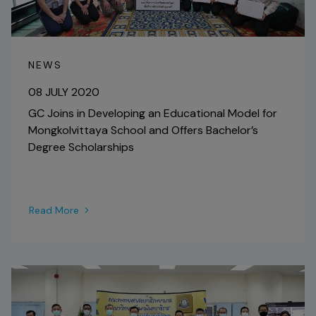
NEWS
08 JULY 2020
GC Joins in Developing an Educational Model for
Mongkolvittaya School and Offers Bachelor’s
Degree Scholarships
Read More