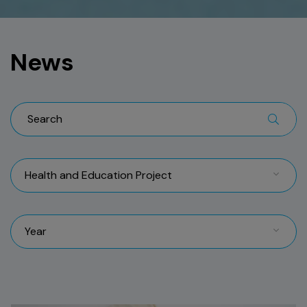
News
Health and Education Project
Year